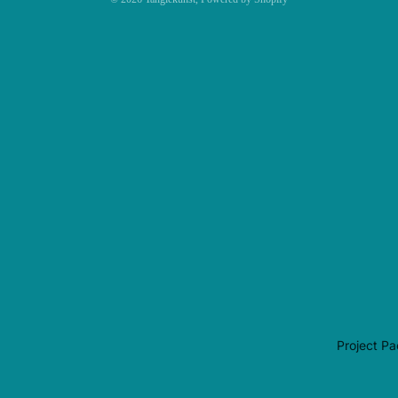
Project P