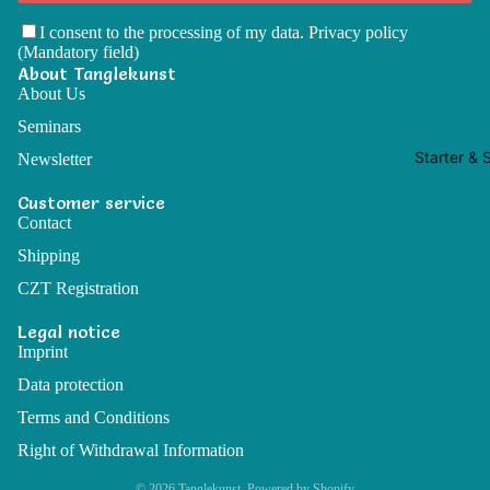
I consent to the processing of my data.
Privacy policy
(Mandatory field)
About Tanglekunst
About Us
Seminars
Starter & 
Newsletter
Customer service
Contact
Shipping
CZT Registration
Legal notice
Imprint
Data protection
Terms and Conditions
Right of Withdrawal Information
© 2026
Tanglekunst
, Powered by Shopify