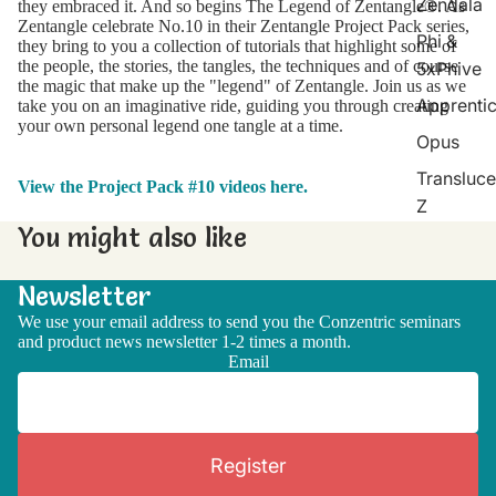
Zendala
they embraced it. And so begins The Legend of Zentangle®. As
Zentangle celebrate No.10 in their Zentangle Project Pack series,
Phi &
they bring to you a collection of tutorials that highlight some of
the people, the stories, the tangles, the techniques and of course
5xPhive
the magic that make up the "legend" of Zentangle. Join us as we
Apprenti
take you on an imaginative ride, guiding you through creating
your own personal legend one tangle at a time.
Opus
Transluce
View the Project Pack #10 videos here.
Z
You might also like
Newsletter
We use your email address to send you the Conzentric seminars
and product news newsletter 1-2 times a month.
Email
Register