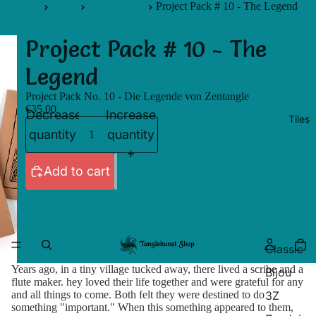
Home
Shop
All products
Project Pack # 10 - The Legend
Project Pack # 10 - The
Legend
Project Pack No. 10 - Die Legende von Zentangle
€35,00
Decrease
Increase
Tiles
quantity
quantity
Add to cart
Classic
Years ago, in a tiny village tucked away, there lived a scribe and a
Bijou
flute maker. hey loved their life together and were grateful for any
3Z
and all things to come. Both felt they were destined to do
something "important." When this something appeared to them,