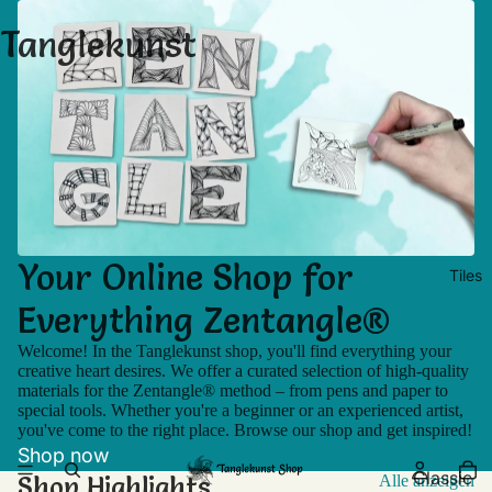
Tanglekunst
Your Online Shop for
Tiles
Everything Zentangle®
Welcome! In the Tanglekunst shop, you'll find everything your
creative heart desires. We offer a curated selection of high-quality
materials for the Zentangle® method – from pens and paper to
special tools. Whether you're a beginner or an experienced artist,
you've come to the right place. Browse our shop and get inspired!
Shop now
Classic
Shop Highlights
Alle anzeigen