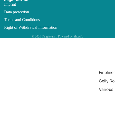
Imprint
Data protection
Terms and Conditions
Right of Withdrawal Information
© 2026
Tanglekunst
, Powered by Shopify
Fineliner
Gelly Ro
Various