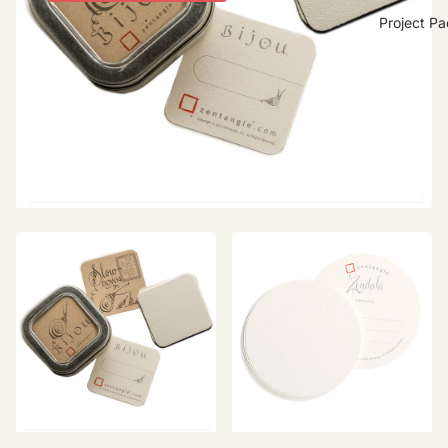
Project P