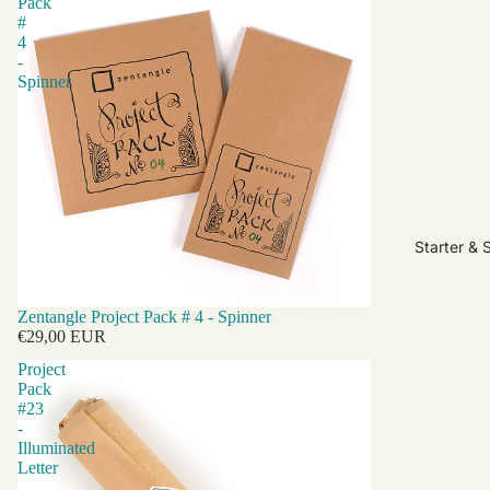
Pack
#
4
-
Spinner
Starter & 
Zentangle Project Pack # 4 - Spinner
€29,00 EUR
Project
Pack
#23
-
Illuminated
Letter