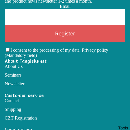
and product news newsletter 1-2 times a month.
Email
Register
I consent to the processing of my data.
Privacy policy
(Mandatory field)
About Tanglekunst
About Us
Seminars
Newsletter
Customer service
Contact
Shipping
CZT Registration
Tools
Legal notice