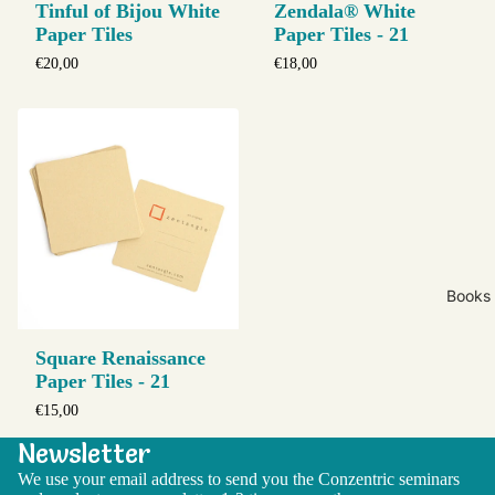
Tinful of Bijou White
Zendala® White
Paper Tiles
Paper Tiles - 21
€20,00
€18,00
Books
Square Renaissance
Paper Tiles - 21
€15,00
Newsletter
We use your email address to send you the Conzentric seminars