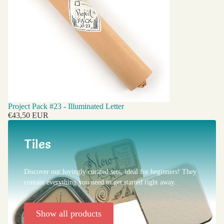
Project Pack #23 - Illuminated Letter
€43,50 EUR
Tiles
Discover our lovingly curated sets, ideal for beginners! They
contain everything you need to get started right away.
Show all products