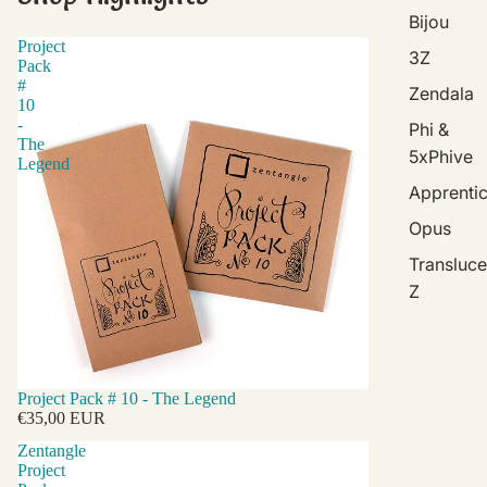
Bijou
Project
3Z
Pack
#
Zendala
10
-
Phi &
The
5xPhive
Legend
Apprenti
Opus
Transluce
Z
Project Pack # 10 - The Legend
€35,00 EUR
Zentangle
Project